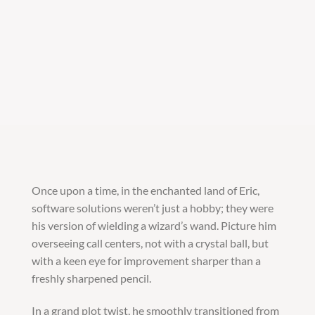
Once upon a time, in the enchanted land of Eric,
software solutions weren’t just a hobby; they were
his version of wielding a wizard’s wand. Picture him
overseeing call centers, not with a crystal ball, but
with a keen eye for improvement sharper than a
freshly sharpened pencil.
In a grand plot twist, he smoothly transitioned from