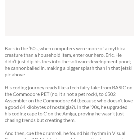
Back in the ’80s, when computers were more of a mythical
creature than a household item, enter our hero, Eric. He
didn’t just dip his toes into the software development pond;
he cannonballed in, making a bigger splash than in that jetski
pic above.
His coding journey reads like a tech fairy tale: from BASIC on
the Commodore PET (no, it’s not a pet rock), to 6502
Assembler on the Commodore 64 (because who doesn’t love
a good 64 kilobytes of nostalgia?). In the ’90s, he upgraded
his coding cape to C on the Amiga, proving he wasn’t just
chasing trends but creating them.
And then, cue the drumroll, he found his rhythm in Visual