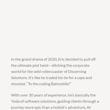
In the grand drama of 2020, Eric decided to pull off
the ultimate plot twist—ditching the corporate
world for the wild rollercoaster of Discerning
Solutions. It’s like he traded his tie for a cape and
shouted, “To the coding Batmobile!”
With over 30 years of experience, he’s basically the
Yoda of software solutions, guiding clients through a
journey more epic than a hobbit’s adventure. At