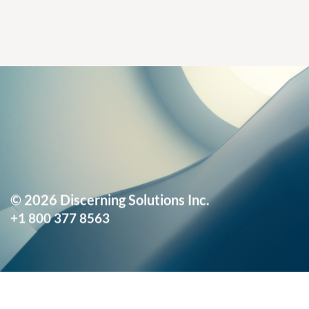
© 2026 Discerning Solutions Inc.
+1 800 377 8563