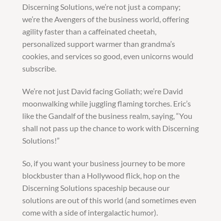
Discerning Solutions, we’re not just a company;
we’re the Avengers of the business world, offering
agility faster than a caffeinated cheetah,
personalized support warmer than grandma’s
cookies, and services so good, even unicorns would
subscribe.
We’re not just David facing Goliath; we’re David
moonwalking while juggling flaming torches. Eric’s
like the Gandalf of the business realm, saying, “You
shall not pass up the chance to work with Discerning
Solutions!”
So, if you want your business journey to be more
blockbuster than a Hollywood flick, hop on the
Discerning Solutions spaceship because our
solutions are out of this world (and sometimes even
come with a side of intergalactic humor).