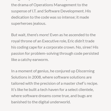
the drama of Operations Management to the
suspense of I.T. and Software Development. His
dedication to the code was so intense; it made
superheroes jealous.
But wait, there’s more! Even as he ascended to the
royal throne of an Executive role, Eric didn’t trade
his coding cape for a corporate crown. No, siree! His
passion for problem-solving through code persisted
like a catchy earworm.
In a moment of genius, he conjured up Discerning
Solutions in 2008, where software solutions are
tailored with the precision of a master chef’s recipe.
It’s like he built a tech haven for a select clientele,
where software dreams come true, and bugs are
banished to the digital underworld.