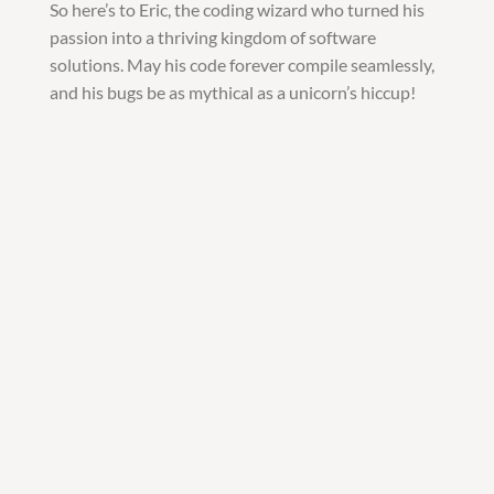
So here’s to Eric, the coding wizard who turned his
passion into a thriving kingdom of software
solutions. May his code forever compile seamlessly,
and his bugs be as mythical as a unicorn’s hiccup!