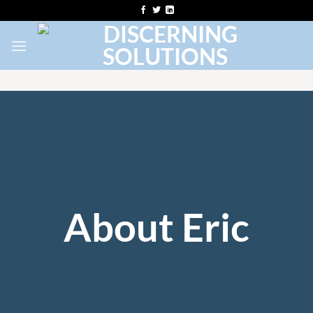
Skip
to
content
About Eric