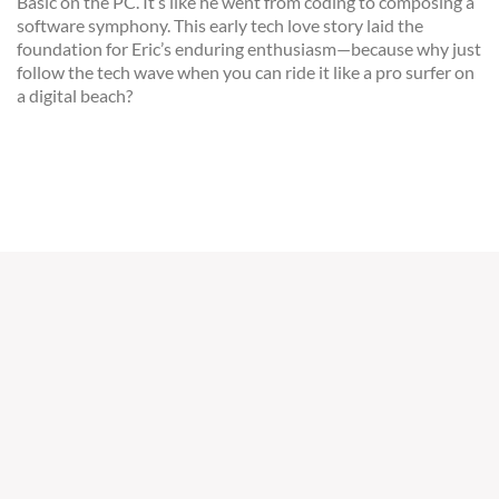
Basic on the PC. It’s like he went from coding to composing a
software symphony. This early tech love story laid the
foundation for Eric’s enduring enthusiasm—because why just
follow the tech wave when you can ride it like a pro surfer on
a digital beach?