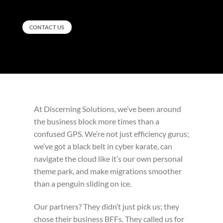
CONTACT US
At Discerning Solutions, we’ve been around
the business block more times than a
confused GPS. We’re not just efficiency gurus;
we’ve got a black belt in cyber karate, can
navigate the cloud like it’s our own personal
theme park, and make migrations smoother
than a penguin sliding on ice.
Our partners? They didn’t just pick us; they
chose their business BFFs. They called us for