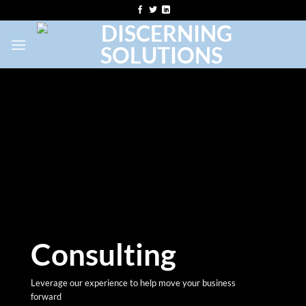
Skip
to
content
Consulting
Leverage our experience to help move your business
forward