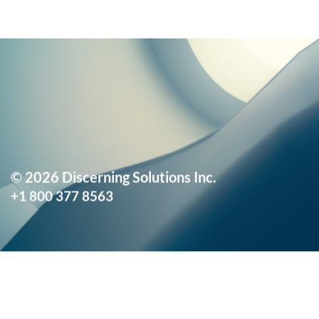
© 2026 Discerning Solutions Inc.
+1 800 377 8563