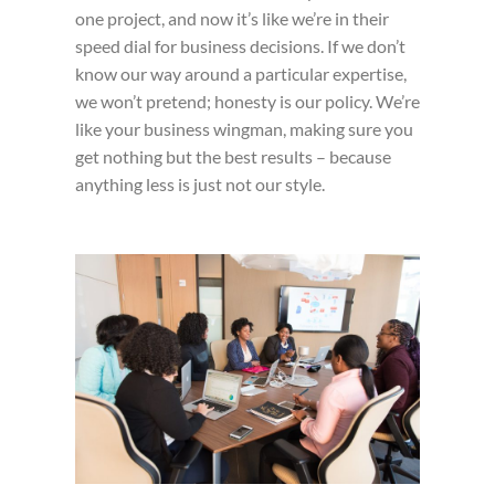
one project, and now it’s like we’re in their
speed dial for business decisions. If we don’t
know our way around a particular expertise,
we won’t pretend; honesty is our policy. We’re
like your business wingman, making sure you
get nothing but the best results – because
anything less is just not our style.