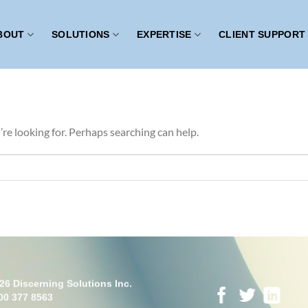
BOUT
SOLUTIONS
EXPERTISE
CLIENT SUPPORT
’re looking for. Perhaps searching can help.
26 Discerning Solutions Inc.
00 377 8563