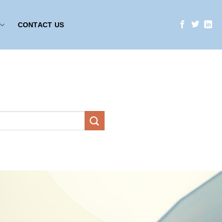
CONTACT US