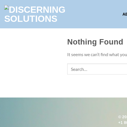
Skip
to
A
content
Nothing Found
It seems we can’t find what you
© 20
+1 8